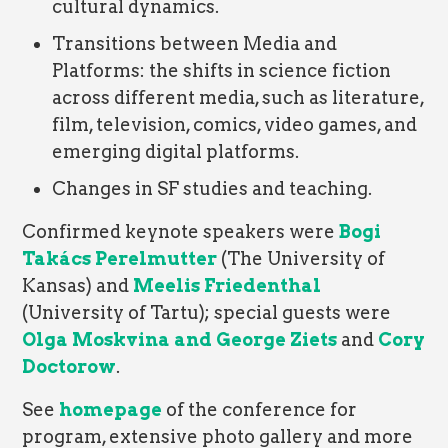
cultural dynamics.
Transitions between Media and
Platforms: the shifts in science fiction
across different media, such as literature,
film, television, comics, video games, and
emerging digital platforms.
Changes in SF studies and teaching.
Confirmed keynote speakers were
Bogi
Takács
Perelmutter
(The University of
Kansas) and
Meelis Friedenthal
(University of Tartu); special guests were
Olga Moskvina and George Ziets
and
Cory
Doctorow
.
See
homepage
of the conference for
program, extensive photo gallery and more