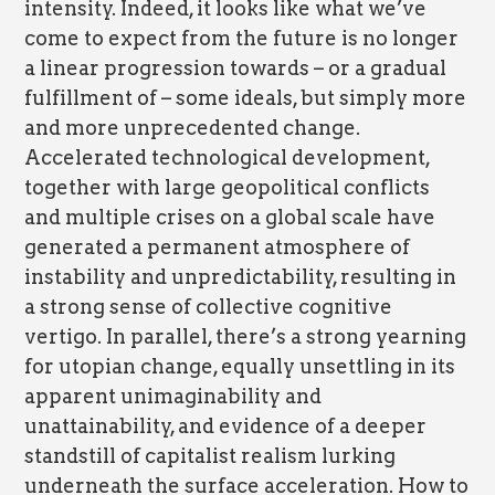
intensity. Indeed, it looks like what we’ve
come to expect from the future is no longer
a linear progression towards – or a gradual
fulfillment of – some ideals, but simply more
and more unprecedented change.
Accelerated technological development,
together with large geopolitical conflicts
and multiple crises on a global scale have
generated a permanent atmosphere of
instability and unpredictability, resulting in
a strong sense of collective cognitive
vertigo. In parallel, there’s a strong yearning
for utopian change, equally unsettling in its
apparent unimaginability and
unattainability, and evidence of a deeper
standstill of capitalist realism lurking
underneath the surface acceleration. How to