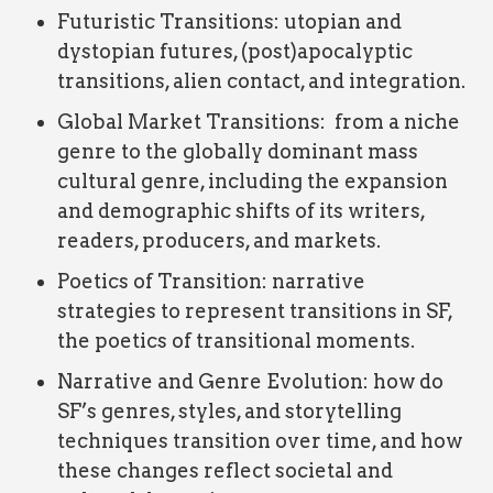
Futuristic Transitions: utopian and
dystopian futures, (post)apocalyptic
transitions, alien contact, and integration.
Global Market Transitions: from a niche
genre to the globally dominant mass
cultural genre, including the expansion
and demographic shifts of its writers,
readers, producers, and markets.
Poetics of Transition: narrative
strategies to represent transitions in SF,
the poetics of transitional moments.
Narrative and Genre Evolution: how do
SF’s genres, styles, and storytelling
techniques transition over time, and how
these changes reflect societal and