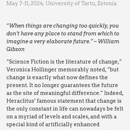
May 7-11, 2024; University of Tartu, Estonia
“
When things are changing too quickly, you
don’t have any place to stand from which to
imagine a very elaborate future.” – William
Gibson
“Science Fiction is the literature of change,”
Veronica Hollinger memorably noted, “but
change is exactly what now defines the
present. It no longer guarantees the future
as the site of meaningful difference.” Indeed,
Heraclitus’ famous statement that change is
the only constant in life can nowadays be felt
on a myriad of levels and scales, and with a
special kind of artificially enhanced