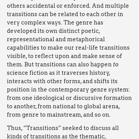
others accidental or enforced. And multiple
transitions can be related to each other in
very complex ways. The genre has
developed its own distinct poetic,
representational and metaphorical
capabilities to make our real-life transitions
visible, to reflect upon and make sense of
them. But transitions can also happen
to
science fiction as it traverses history,
interacts with other forms, and shifts its
position in the contemporary genre system:
from one ideological or discursive formation
to another, from national to global arena,
from genre to mainstream, and so on.
Thus, “Transitions” seeked to discuss all
kinds of transitions as the thematic,