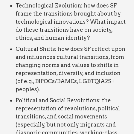
Technological Evolution: how does SF
frame the transitions brought about by
technological innovations? What impact
do these transitions have on society,
ethics, and human identity?
Cultural Shifts: how does SF reflect upon
and influences cultural transitions, from
changing norms and values to shifts in
representation, diversity, and inclusion
(of e.g., BIPOCs/BAMEs, LGBTQIA2S+
peoples).
Political and Social Revolutions: the
representation of revolutions, political
transitions, and social movements
(especially, but not only migrants and
diasporic communities, working-class