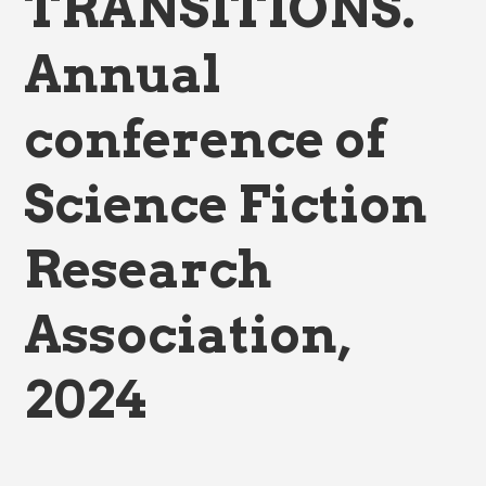
TRANSITIONS.
Annual
conference of
Science Fiction
Research
Association,
2024