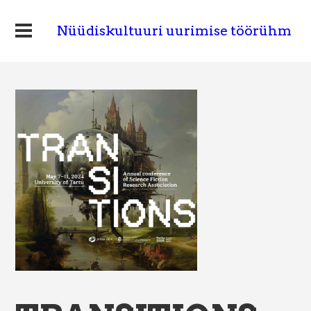
Nüüdiskultuuri uurimise töörühm