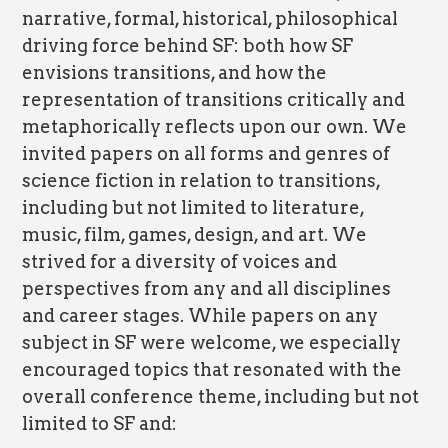
narrative, formal, historical, philosophical
driving force behind SF: both how SF
envisions transitions, and how the
representation of transitions critically and
metaphorically reflects upon our own. We
invited papers on all forms and genres of
science fiction in relation to transitions,
including but not limited to literature,
music, film, games, design, and art. We
strived for a diversity of voices and
perspectives from any and all disciplines
and career stages. While papers on any
subject in SF were welcome, we especially
encouraged topics that resonated with the
overall conference theme, including but not
limited to SF and: