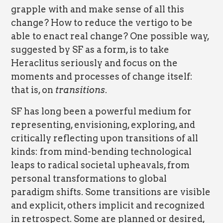
grapple with and make sense of all this
change? How to reduce the vertigo to be
able to enact real change? One possible way,
suggested by SF as a form, is to take
Heraclitus seriously and focus on the
moments and processes of change itself:
that is, on
transitions
.
SF has long been a powerful medium for
representing, envisioning, exploring, and
critically reflecting upon transitions of all
kinds: from mind-bending technological
leaps to radical societal upheavals, from
personal transformations to global
paradigm shifts. Some transitions are visible
and explicit, others implicit and recognized
in retrospect. Some are planned or desired,