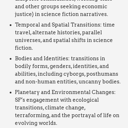
and other groups seeking economic
justice) in science fiction narratives.
Temporal and Spatial Transitions: time
travel, alternate histories, parallel
universes, and spatial shifts in science
fiction.
Bodies and Identities: transitions in
bodily forms, genders, identities, and
abilities, including cyborgs, posthumans
and non-human entities, uncanny bodies.
Planetary and Environmental Changes:
SF’s engagement with ecological
transitions, climate change,
terraforming, and the portrayal of life on
evolving worlds.